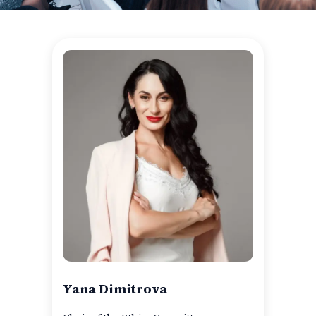
Yana Dimitrova