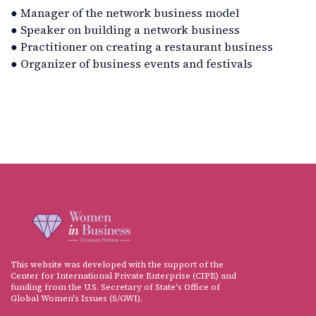
● Manager of the network business model
● Speaker on building a network business
● Practitioner on creating a restaurant business
● Organizer of business events and festivals
This website was developed with the support of the
Center for International Private Enterprise (CIPE) and
funding from the U.S. Secretary of State's Office of
Global Women's Issues (S/GWI).