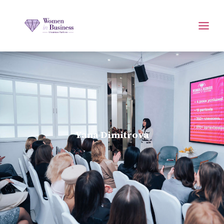
Yana Dimitrova