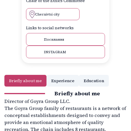
Chair of the Ethics Committee
Chernivtsi city
Links to social networks
Посилання
INSTAGRAM
Briefly about me
Experience
Education
Briefly about me
Director of Goyra Group LLC.
The Goyra Group family of restaurants is a network of
conceptual establishments designed to convey and
provide an emotional atmosphere of quality
recreation. The chain includes 8 restaurants.