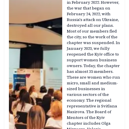
in February 2022. However,
the war that began on
February 24, 2022, with
Russia's attack on Ukraine,
destroyed all our plans.
Most of our members fled
the city, so the work of the
chapter was suspended. In
January 2023, we fully
reopened the Kyiv office to
support women business
owners. Today, the chapter
has almost 35 members.
These are women who run
micro, small and medium-
sized businesses in
various sectors of the
economy. The regional
representative is Svitlana
Nasirova. The Board of
Mentors of the Kyiv
chapter includes Olga