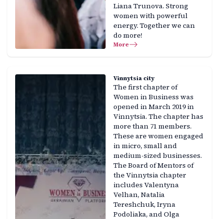
Liana Trunova. Strong
women with powerful
energy. Together we can
do more!
More
Vinnytsia city
The first chapter of
Women in Business was
opened in March 2019 in
Vinnytsia. The chapter has
more than 71 members.
These are women engaged
in micro, small and
medium-sized businesses.
The Board of Mentors of
the Vinnytsia chapter
includes Valentyna
Velhan, Natalia
Tereshchuk, Iryna
Podoliaka, and Olga