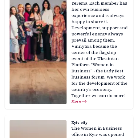
Yerema. Each member has
her own business
experience and is always
happy to share it.
Development, support and
powerful energy always
prevail among them.
Vinnytsia became the
center of the flagship
event of the Ukrainian
Platform "Women in
Business" - the Lady Fest
business forum. We work
for the development of the
country's economy.
Together we can do more!
More
Kyiv city
The Women in Business
office in Kyiv was opened