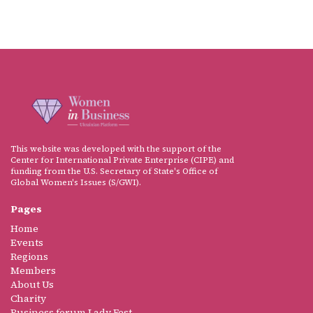
This website was developed with the support of the
Center for International Private Enterprise (CIPE) and
funding from the U.S. Secretary of State's Office of
Global Women's Issues (S/GWI).
Pages
Home
Events
Regions
Members
About Us
Charity
Business forum Lady Fest