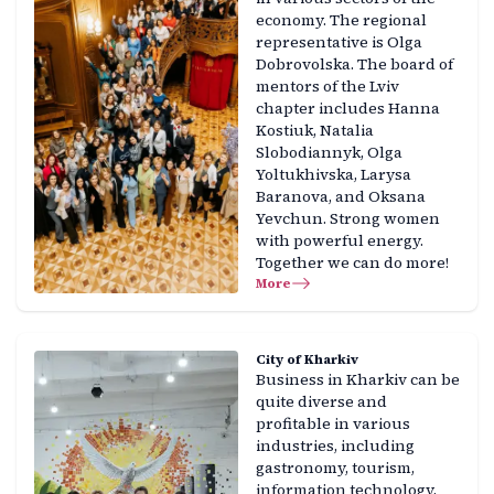
economy. The regional
representative is Olga
Dobrovolska. The board of
mentors of the Lviv
chapter includes Hanna
Kostiuk, Natalia
Slobodiannyk, Olga
Yoltukhivska, Larysa
Baranova, and Oksana
Yevchun. Strong women
with powerful energy.
Together we can do more!
More
City of Kharkiv
Business in Kharkiv can be
quite diverse and
profitable in various
industries, including
gastronomy, tourism,
information technology,