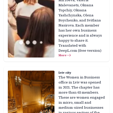
Mirzoeva, Valeria
Malevanets, Oksana
Topchiy, Oksana
Yashchynska, Olena
Boychenko, and Svitlana
Nasirova. Each member
has her own business
experience and is always
happy to share it.
Translated with
DeepL.com (free version)
More
Lviv city
The Women in Business
office in Lviv was opened
in 2021. The chapter has
more than 65 members.
These are women engaged
in micro, small and
medium-sized businesses
in various sectors of the