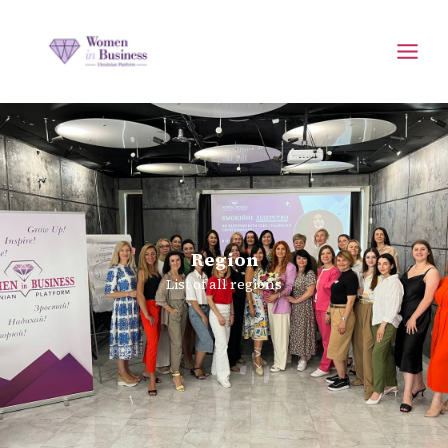
Region
List of all regions