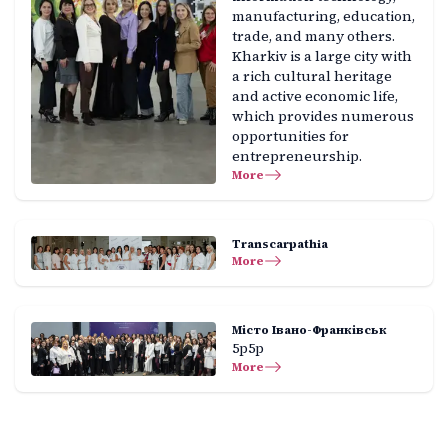
manufacturing, education,
trade, and many others.
Kharkiv is a large city with
a rich cultural heritage
and active economic life,
which provides numerous
opportunities for
entrepreneurship.
More
Transcarpathia
More
Місто Івано-Франківськ
5р5р
More