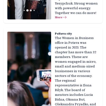
Yesypchuk. Strong women
with powerful energy.
Together we can do more!
More
Poltava city
The Women in Business
office in Potava was
opened in 2023. The
chapter has more than 32
members. These are
women engaged in micro,
small and medium-sized
businesses in various
sectors of the economy.
The regional
representative is Ilona
Bilyk. The board of
mentors includes Lucia
Bidna, Oksana But,
Oleksandra Pryadko, and