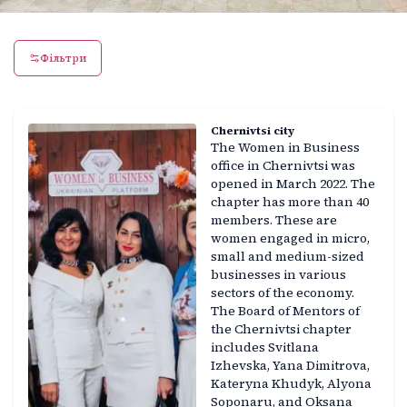
Фільтри
Chernivtsi city
The Women in Business
office in Chernivtsi was
opened in March 2022. The
chapter has more than 40
members. These are
women engaged in micro,
small and medium-sized
businesses in various
sectors of the economy.
The Board of Mentors of
the Chernivtsi chapter
includes Svitlana
Izhevska, Yana Dimitrova,
Kateryna Khudyk, Alyona
Soponaru, and Oksana