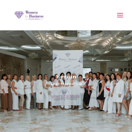
Region
Transcarpathia