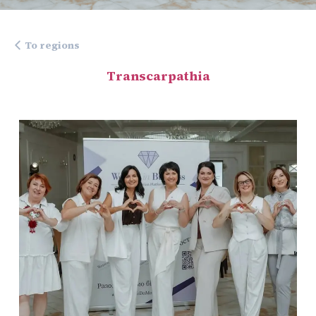
To regions
Transcarpathia