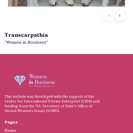
Transcarpathia
"Women in Business"
This website was developed with the support of the
Center for International Private Enterprise (CIPE) and
funding from the U.S. Secretary of State's Office of
Global Women's Issues (S/GWI).
Pages
Home