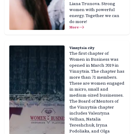
Liana Trunova. Strong
women with powerful
energy. Together we can
do more!
More
Vinnytsia city
The first chapter of
Women in Business was
opened in March 2019 in
Vinnytsia. The chapter has
more than 71 members.
These are women engaged
in micro, small and
medium-sized businesses.
The Board of Mentors of
the Vinnytsia chapter
includes Valentyna
Velhan, Natalia
Tereshchuk, Iryna
Podoliaka, and Olga