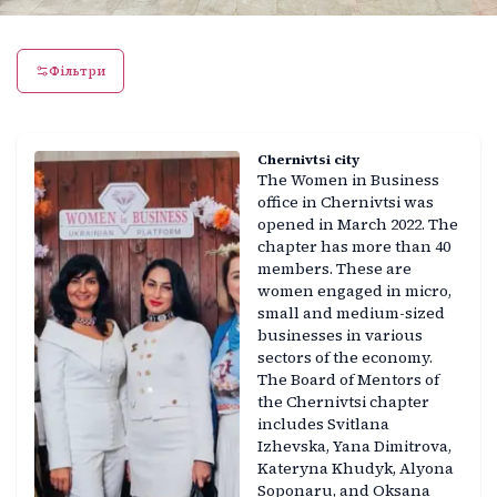
Фільтри
Chernivtsi city
The Women in Business
office in Chernivtsi was
opened in March 2022. The
chapter has more than 40
members. These are
women engaged in micro,
small and medium-sized
businesses in various
sectors of the economy.
The Board of Mentors of
the Chernivtsi chapter
includes Svitlana
Izhevska, Yana Dimitrova,
Kateryna Khudyk, Alyona
Soponaru, and Oksana