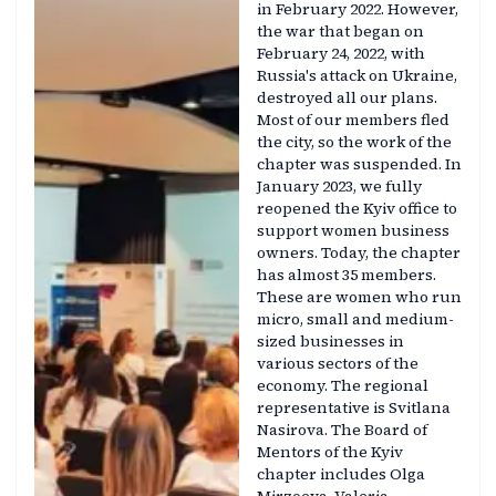
in February 2022. However,
the war that began on
February 24, 2022, with
Russia's attack on Ukraine,
destroyed all our plans.
Most of our members fled
the city, so the work of the
chapter was suspended. In
January 2023, we fully
reopened the Kyiv office to
support women business
owners. Today, the chapter
has almost 35 members.
These are women who run
micro, small and medium-
sized businesses in
various sectors of the
economy. The regional
representative is Svitlana
Nasirova. The Board of
Mentors of the Kyiv
chapter includes Olga