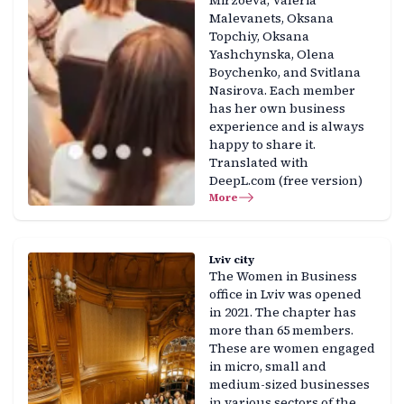
Mirzoeva, Valeria
Malevanets, Oksana
Topchiy, Oksana
Yashchynska, Olena
Boychenko, and Svitlana
Nasirova. Each member
has her own business
experience and is always
happy to share it.
Translated with
DeepL.com (free version)
More
Lviv city
The Women in Business
office in Lviv was opened
in 2021. The chapter has
more than 65 members.
These are women engaged
in micro, small and
medium-sized businesses
in various sectors of the