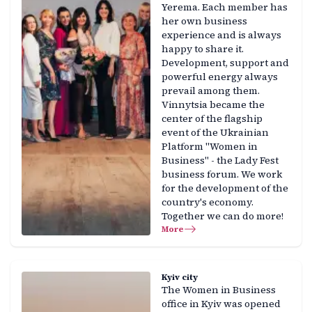
Yerema. Each member has
her own business
experience and is always
happy to share it.
Development, support and
powerful energy always
prevail among them.
Vinnytsia became the
center of the flagship
event of the Ukrainian
Platform "Women in
Business" - the Lady Fest
business forum. We work
for the development of the
country's economy.
Together we can do more!
More
Kyiv city
The Women in Business
office in Kyiv was opened