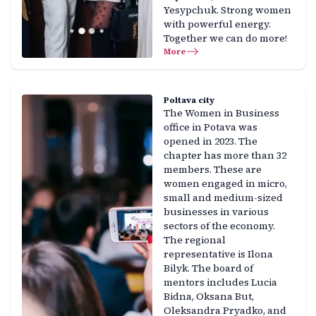
Yesypchuk. Strong women
with powerful energy.
Together we can do more!
More
Poltava city
The Women in Business
office in Potava was
opened in 2023. The
chapter has more than 32
members. These are
women engaged in micro,
small and medium-sized
businesses in various
sectors of the economy.
The regional
representative is Ilona
Bilyk. The board of
mentors includes Lucia
Bidna, Oksana But,
Oleksandra Pryadko, and