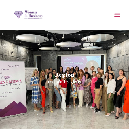
Region
List of all regions