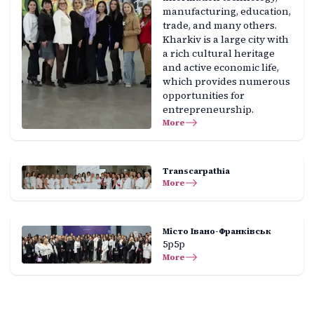
manufacturing, education,
trade, and many others.
Kharkiv is a large city with
a rich cultural heritage
and active economic life,
which provides numerous
opportunities for
entrepreneurship.
More
Transcarpathia
More
Місто Івано-Франківськ
5р5р
More