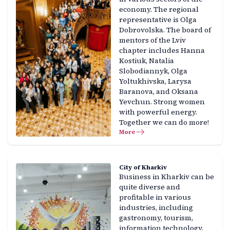
economy. The regional
representative is Olga
Dobrovolska. The board of
mentors of the Lviv
chapter includes Hanna
Kostiuk, Natalia
Slobodiannyk, Olga
Yoltukhivska, Larysa
Baranova, and Oksana
Yevchun. Strong women
with powerful energy.
Together we can do more!
More
City of Kharkiv
Business in Kharkiv can be
quite diverse and
profitable in various
industries, including
gastronomy, tourism,
information technology,