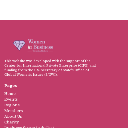
This website was developed with the support of the
Center for International Private Enterprise (CIPE) and
funding from the U.S. Secretary of State's Office of
Global Women's Issues (S/GWI).
Pages
Home
Events
Regions
Members
About Us
Charity
Business forum Lady Fest